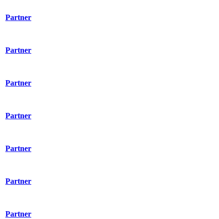
Partner
Partner
Partner
Partner
Partner
Partner
Partner