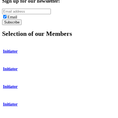
Sign up for our newsletter!
Email
Selection of our Members
Initiator
Initiator
Initiator
Initiator