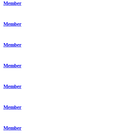
Member
Member
Member
Member
Member
Member
Member