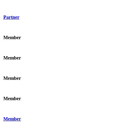
Partner
Member
Member
Member
Member
Member