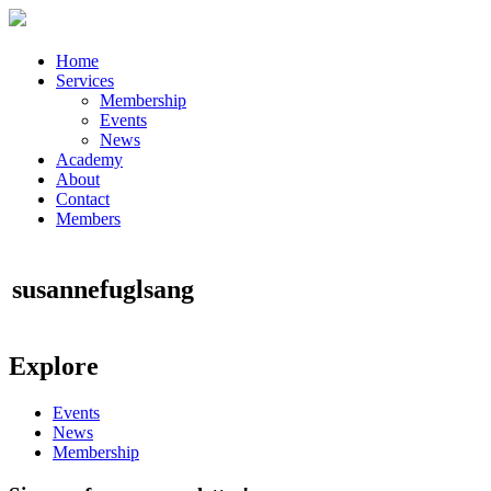
Home
Services
Membership
Events
News
Academy
About
Contact
Members
susannefuglsang
Explore
Events
News
Membership