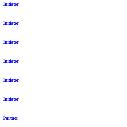
Initiator
Initiator
Initiator
Initiator
Initiator
Initiator
Partner