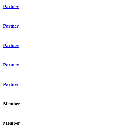
Partner
Partner
Partner
Partner
Partner
Member
Member