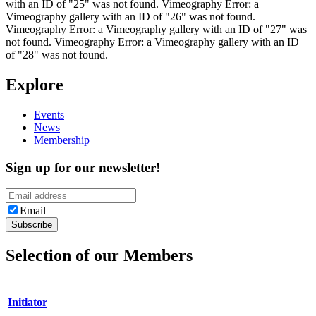
with an ID of "25" was not found. Vimeography Error: a
Vimeography gallery with an ID of "26" was not found.
Vimeography Error: a Vimeography gallery with an ID of "27" was
not found. Vimeography Error: a Vimeography gallery with an ID
of "28" was not found.
Explore
Events
News
Membership
Sign up for our newsletter!
Email
Selection of our Members
Initiator