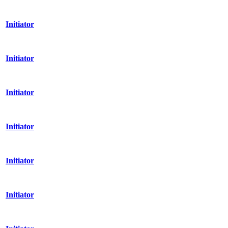
Initiator
Initiator
Initiator
Initiator
Initiator
Initiator