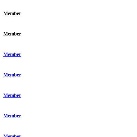
Member
Member
Member
Member
Member
Member
Member