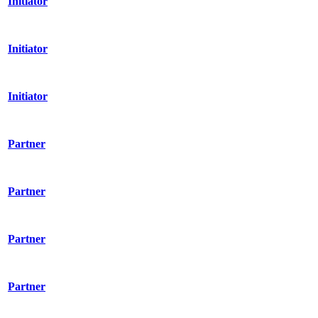
Initiator
Initiator
Initiator
Partner
Partner
Partner
Partner