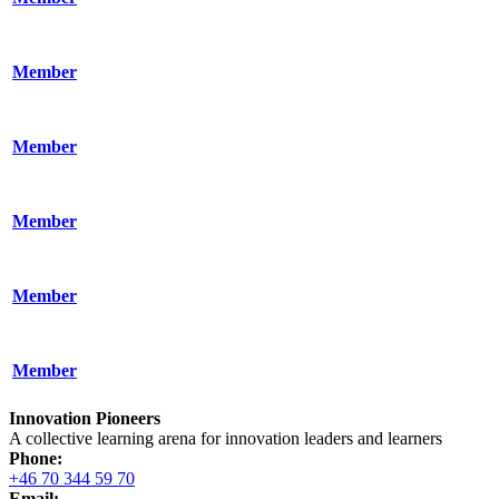
Member
Member
Member
Member
Member
Innovation Pioneers
A collective learning arena for innovation leaders and learners
Phone:
+46 70 344 59 70
Email: