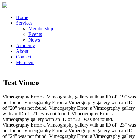
Home
Services
Membership
Events
News
Academy
About
Contact
Members
Test Vimeo
Vimeography Error: a Vimeography gallery with an ID of "19" was
not found. Vimeography Error: a Vimeography gallery with an ID
of "20" was not found. Vimeography Error: a Vimeography gallery
with an ID of "21" was not found. Vimeography Error: a
Vimeography gallery with an ID of "22" was not found.
Vimeography Error: a Vimeography gallery with an ID of "23" was
not found. Vimeography Error: a Vimeography gallery with an ID
of "24" was not found. Vimeography Error: a Vimeography gallery