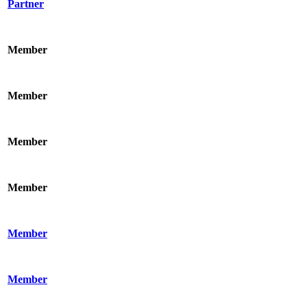
Partner
Member
Member
Member
Member
Member
Member