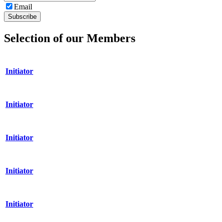
Email
Selection of our Members
Initiator
Initiator
Initiator
Initiator
Initiator