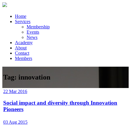
Home
Services
Membership
Events
News
Academy
About
Contact
Members
Tag: innovation
22 Mar 2016
Social impact and diversity through Innovation
Pioneers
03 Aug 2015