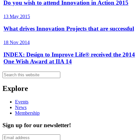
Do you wish to attend Innovation in Action 2015
13 May 2015
What drives Innovation Projects that are successful
18 Nov 2014
INDEX: Design to Improve Life® received the 2014
One Wish Award at IIA 14
Explore
Events
News
Membership
Sign up for our newsletter!