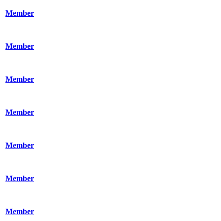
Member
Member
Member
Member
Member
Member
Member