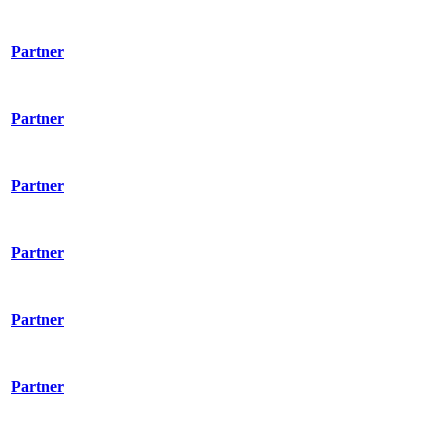
Partner
Partner
Partner
Partner
Partner
Partner