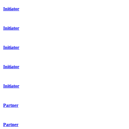
Initiator
Initiator
Initiator
Initiator
Initiator
Partner
Partner