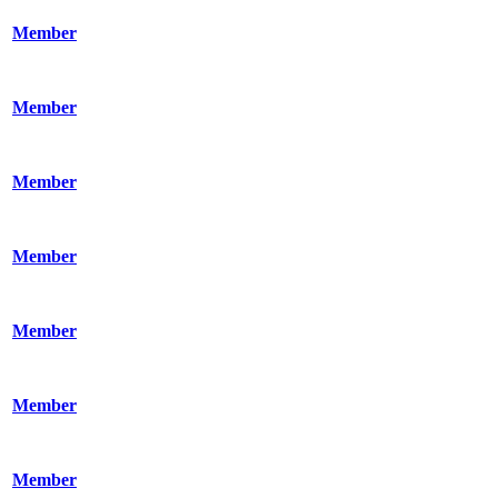
Member
Member
Member
Member
Member
Member
Member