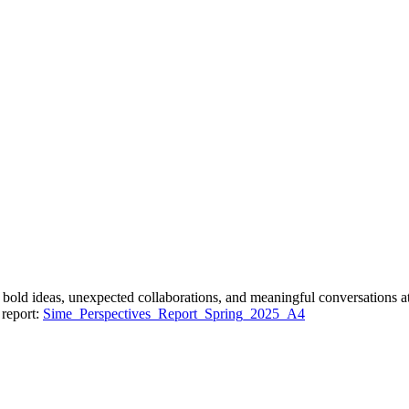
bold ideas, unexpected collaborations, and meaningful conversations a
 report:
Sime_Perspectives_Report_Spring_2025_A4