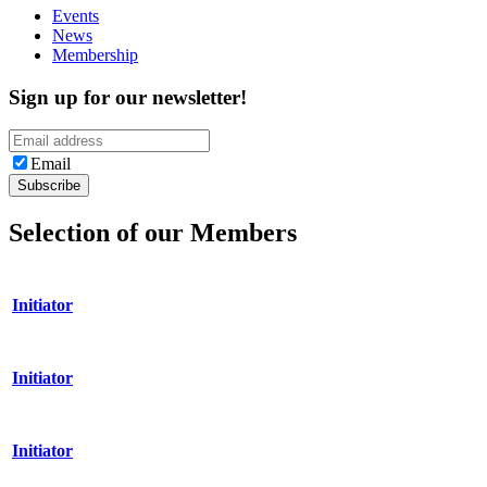
Events
News
Membership
Sign up for our newsletter!
Email
Selection of our Members
Initiator
Initiator
Initiator