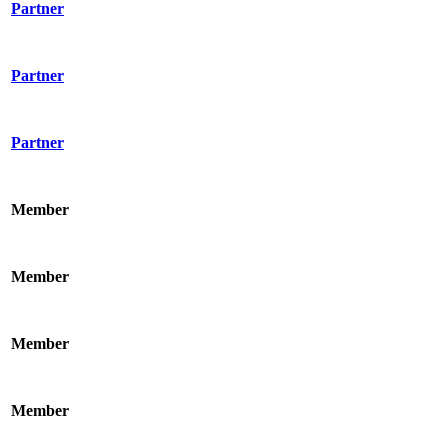
Partner
Partner
Partner
Member
Member
Member
Member