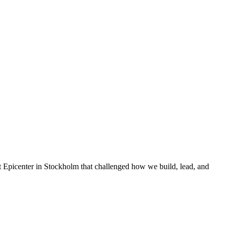
t Epicenter in Stockholm that challenged how we build, lead, and