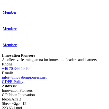
Member
Member
Member
Innovation Pioneers
A collective learning arena for innovation leaders and learners
Phone:
+46 70 344 59 70
Email:
info@innovationpioneers.net
GDPR Policy
Address:
Innovation Pioneers
C/0 Ideon Innovation
Ideon Alfa 3
Sheelevägen 15
223 63 Lund