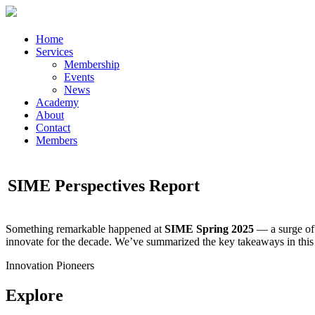
Home
Services
Membership
Events
News
Academy
About
Contact
Members
SIME Perspectives Report
Something remarkable happened at
SIME Spring 2025
— a surge of 
innovate for the decade. We’ve summarized the key takeaways in this
Innovation Pioneers
Explore