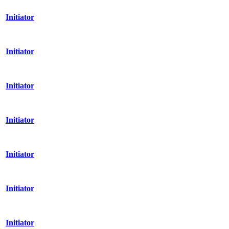
Initiator
Initiator
Initiator
Initiator
Initiator
Initiator
Initiator