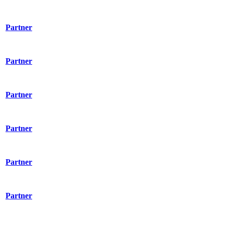
Partner
Partner
Partner
Partner
Partner
Partner