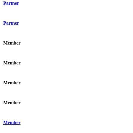
Partner
Partner
Member
Member
Member
Member
Member