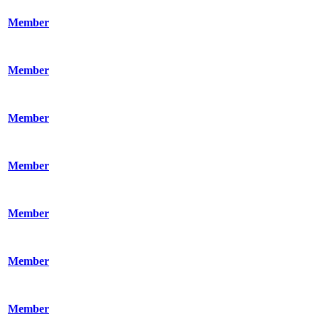
Member
Member
Member
Member
Member
Member
Member