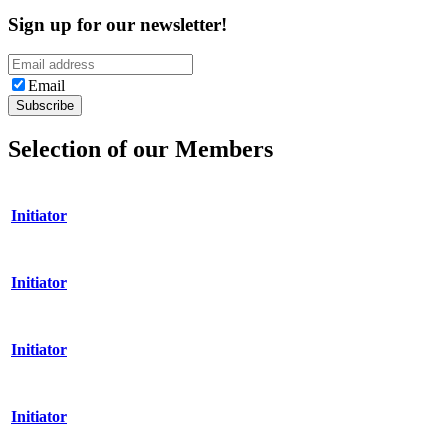
Sign up for our newsletter!
Email
Selection of our Members
Initiator
Initiator
Initiator
Initiator