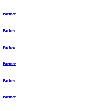
Partner
Partner
Partner
Partner
Partner
Partner