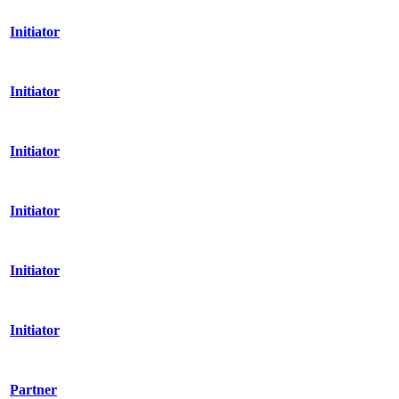
Initiator
Initiator
Initiator
Initiator
Initiator
Initiator
Partner