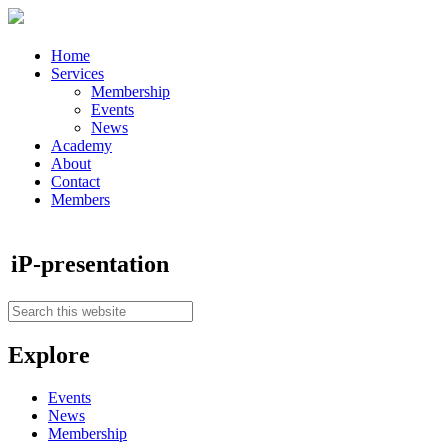
Home
Services
Membership
Events
News
Academy
About
Contact
Members
iP-presentation
Explore
Events
News
Membership