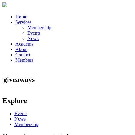
Home
Services
Membership
Events
News
Academy
About
Contact
Members
giveaways
Explore
Events
News
Membership