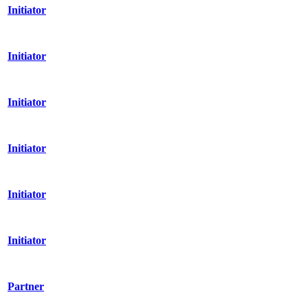
Initiator
Initiator
Initiator
Initiator
Initiator
Initiator
Partner