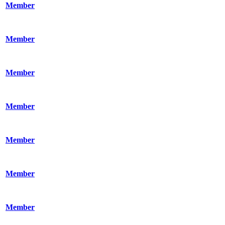
Member
Member
Member
Member
Member
Member
Member