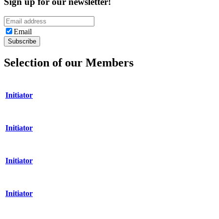
Sign up for our newsletter!
Email
Selection of our Members
Initiator
Initiator
Initiator
Initiator