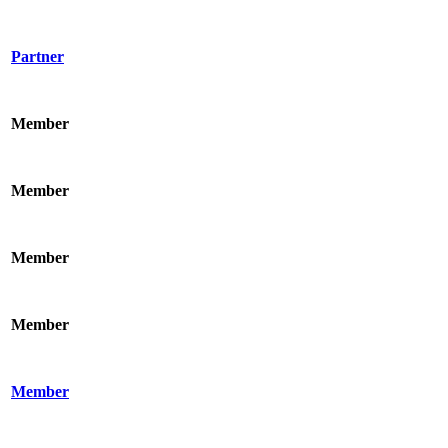
Partner
Member
Member
Member
Member
Member