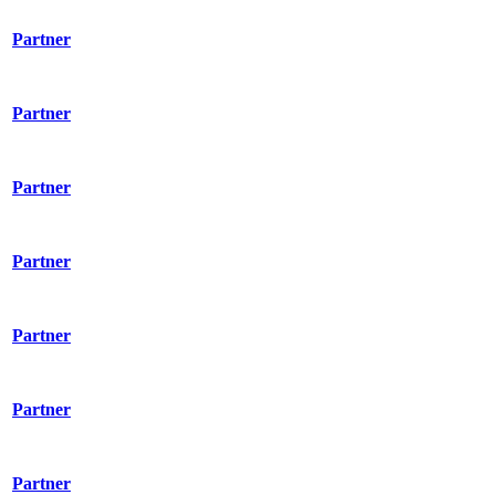
Partner
Partner
Partner
Partner
Partner
Partner
Partner