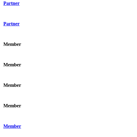
Partner
Partner
Member
Member
Member
Member
Member