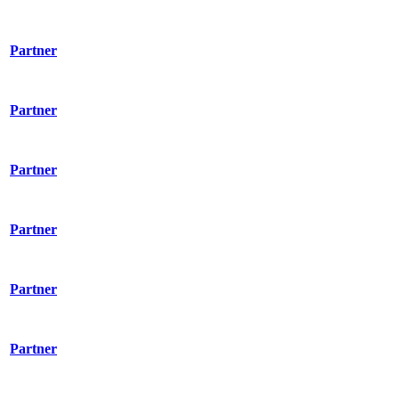
Partner
Partner
Partner
Partner
Partner
Partner