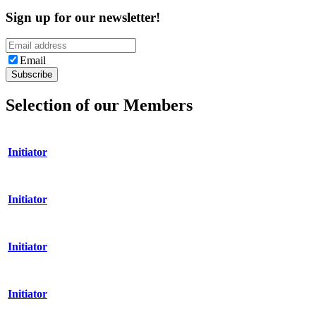
Sign up for our newsletter!
Email
Selection of our Members
Initiator
Initiator
Initiator
Initiator