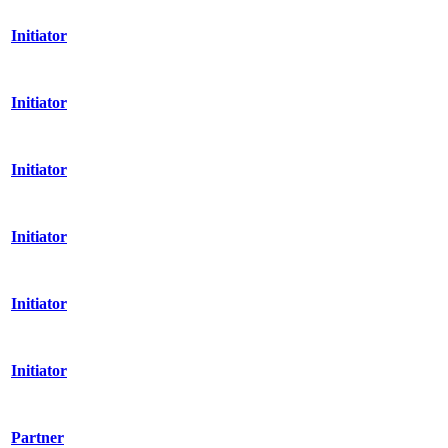
Initiator
Initiator
Initiator
Initiator
Initiator
Initiator
Partner