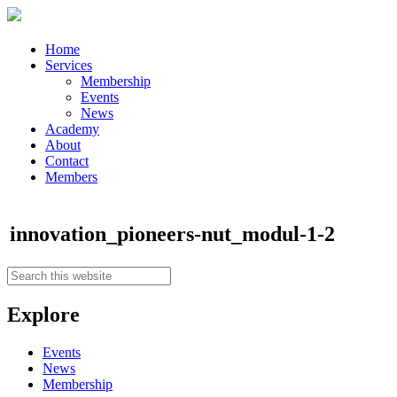
Home
Services
Membership
Events
News
Academy
About
Contact
Members
innovation_pioneers-nut_modul-1-2
Explore
Events
News
Membership