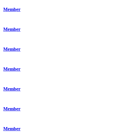
Member
Member
Member
Member
Member
Member
Member