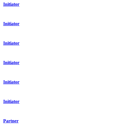
Initiator
Initiator
Initiator
Initiator
Initiator
Initiator
Partner