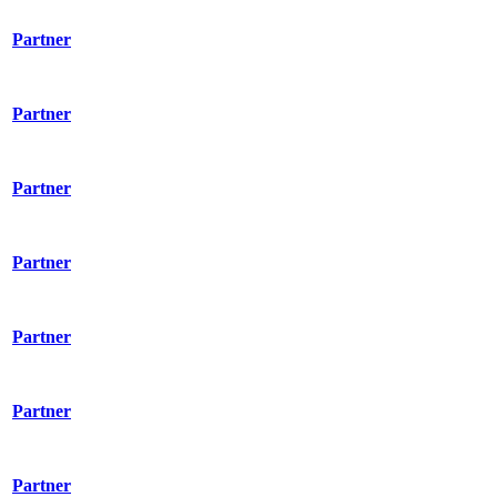
Partner
Partner
Partner
Partner
Partner
Partner
Partner