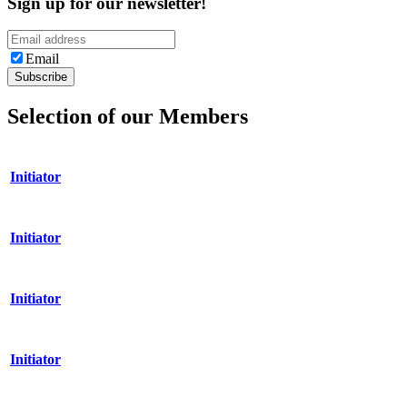
Sign up for our newsletter!
Email
Selection of our Members
Initiator
Initiator
Initiator
Initiator