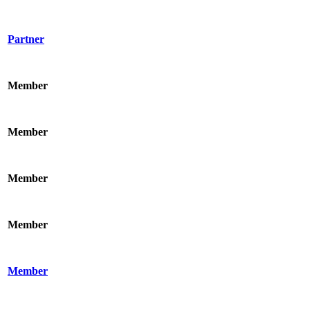
Partner
Member
Member
Member
Member
Member