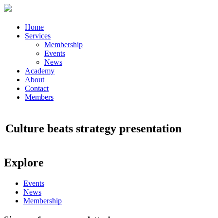
Home
Services
Membership
Events
News
Academy
About
Contact
Members
Culture beats strategy presentation
Explore
Events
News
Membership