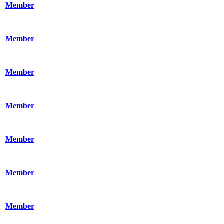
Member
Member
Member
Member
Member
Member
Member