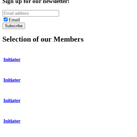
Sign up for our newsletter!
Email
Selection of our Members
Initiator
Initiator
Initiator
Initiator