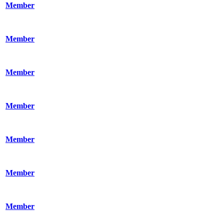
Member
Member
Member
Member
Member
Member
Member