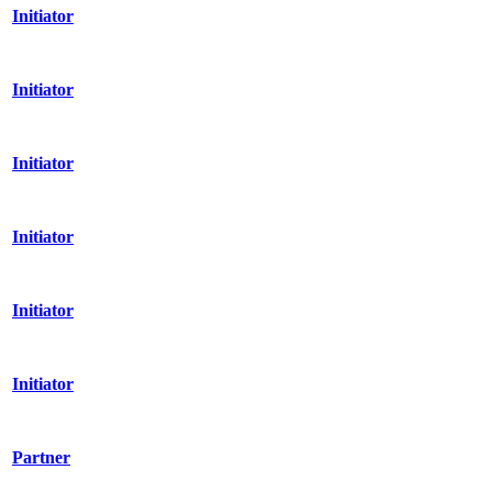
Initiator
Initiator
Initiator
Initiator
Initiator
Initiator
Partner