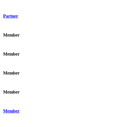
Partner
Member
Member
Member
Member
Member