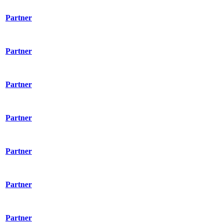
Partner
Partner
Partner
Partner
Partner
Partner
Partner