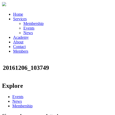
Home
Services
Membership
Events
News
Academy
About
Contact
Members
20161206_103749
Explore
Events
News
Membership