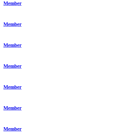
Member
Member
Member
Member
Member
Member
Member