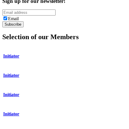
Sign up for our newsletter!
Email
Selection of our Members
Initiator
Initiator
Initiator
Initiator