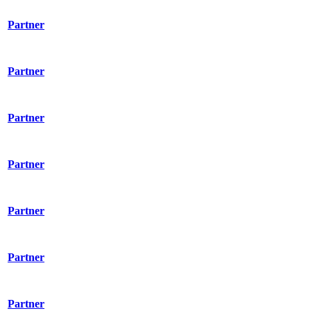
Partner
Partner
Partner
Partner
Partner
Partner
Partner