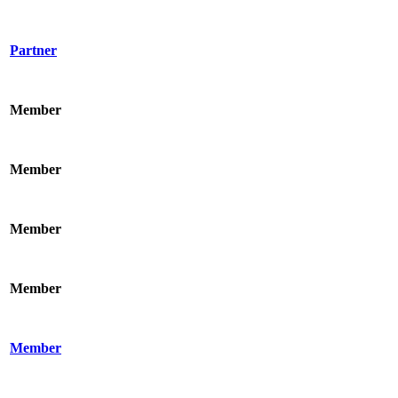
Partner
Member
Member
Member
Member
Member