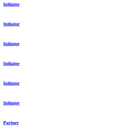
Initiator
Initiator
Initiator
Initiator
Initiator
Initiator
Partner