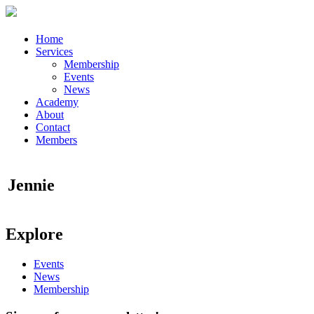
Home
Services
Membership
Events
News
Academy
About
Contact
Members
Jennie
Explore
Events
News
Membership