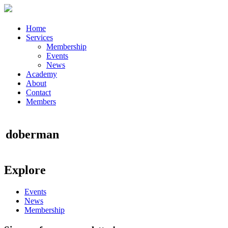
Home
Services
Membership
Events
News
Academy
About
Contact
Members
doberman
Explore
Events
News
Membership