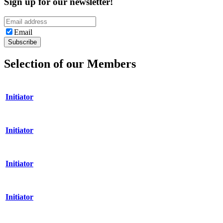
Sign up for our newsletter!
Email
Selection of our Members
Initiator
Initiator
Initiator
Initiator