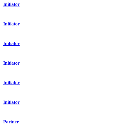
Initiator
Initiator
Initiator
Initiator
Initiator
Initiator
Partner