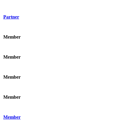
Partner
Member
Member
Member
Member
Member