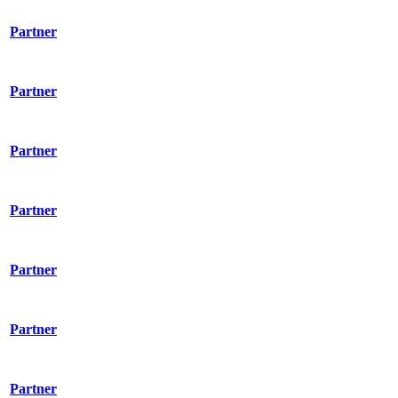
Partner
Partner
Partner
Partner
Partner
Partner
Partner