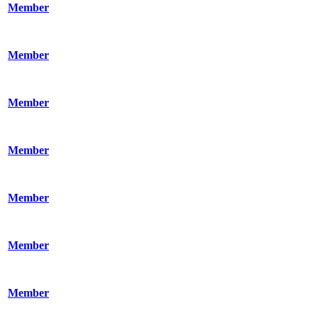
Member
Member
Member
Member
Member
Member
Member