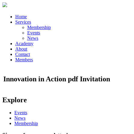
Home
Services
Membership
Events
News
Academy
About
Contact
Members
Innovation in Action pdf Invitation
Explore
Events
News
Membership