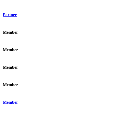
Partner
Member
Member
Member
Member
Member