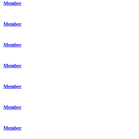
Member
Member
Member
Member
Member
Member
Member