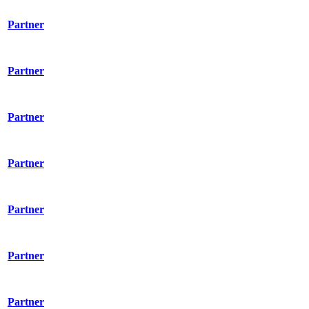
Partner
Partner
Partner
Partner
Partner
Partner
Partner