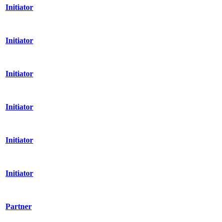
Initiator
Initiator
Initiator
Initiator
Initiator
Initiator
Partner