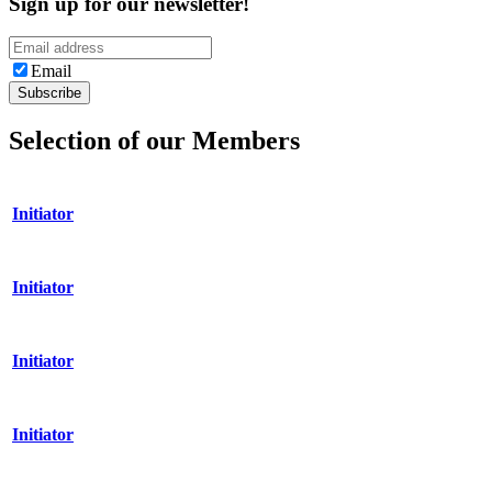
Sign up for our newsletter!
Email
Selection of our Members
Initiator
Initiator
Initiator
Initiator