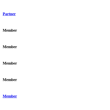
Partner
Member
Member
Member
Member
Member