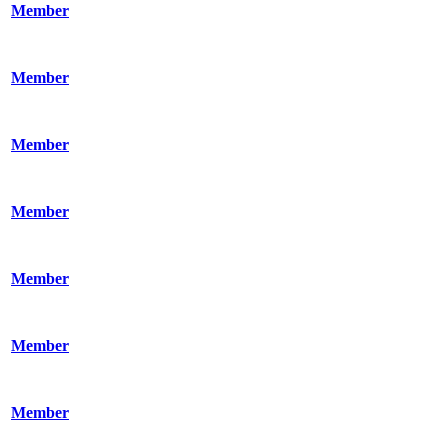
Member
Member
Member
Member
Member
Member
Member