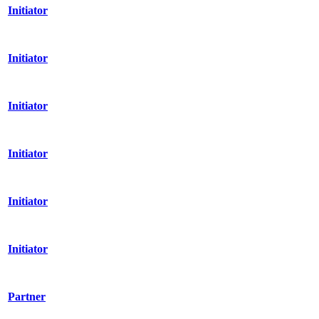
Initiator
Initiator
Initiator
Initiator
Initiator
Initiator
Partner