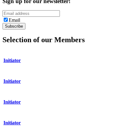
Sign up for our newsletter!
Email
Selection of our Members
Initiator
Initiator
Initiator
Initiator