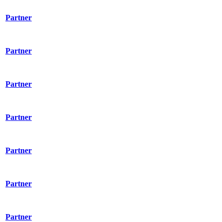
Partner
Partner
Partner
Partner
Partner
Partner
Partner