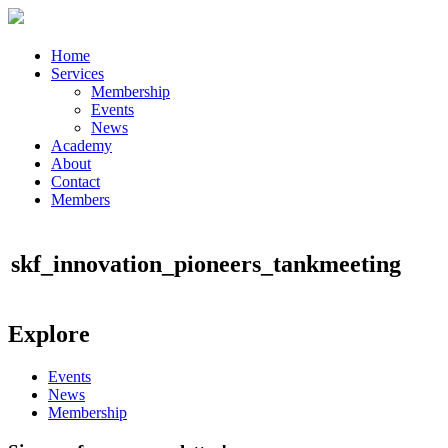
Home
Services
Membership
Events
News
Academy
About
Contact
Members
skf_innovation_pioneers_tankmeeting
Explore
Events
News
Membership