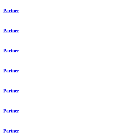
Partner
Partner
Partner
Partner
Partner
Partner
Partner