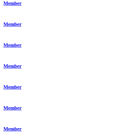
Member
Member
Member
Member
Member
Member
Member