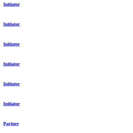
Initiator
Initiator
Initiator
Initiator
Initiator
Initiator
Partner