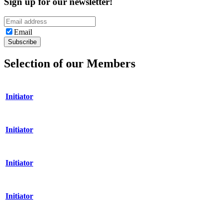
Sign up for our newsletter!
Email
Selection of our Members
Initiator
Initiator
Initiator
Initiator