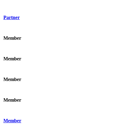
Partner
Member
Member
Member
Member
Member