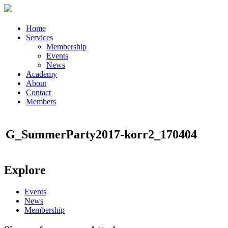
Home
Services
Membership
Events
News
Academy
About
Contact
Members
G_SummerParty2017-korr2_170404
Explore
Events
News
Membership