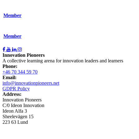
Member
Member
Innovation Pioneers
A collective learning arena for innovation leaders and learners
Phone:
+46 70 344 59 70
Email:
info@innovationpioneers.net
GDPR Policy
Address:
Innovation Pioneers
C/0 Ideon Innovation
Ideon Alfa 3
Sheelevägen 15
223 63 Lund