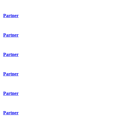
Partner
Partner
Partner
Partner
Partner
Partner