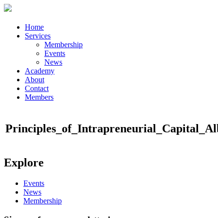
Home
Services
Membership
Events
News
Academy
About
Contact
Members
Principles_of_Intrapreneurial_Capital_A
Explore
Events
News
Membership