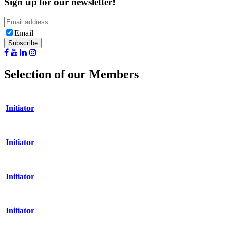
Sign up for our newsletter!
Email
Selection of our Members
Initiator
Initiator
Initiator
Initiator