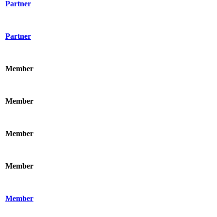
Partner
Partner
Member
Member
Member
Member
Member