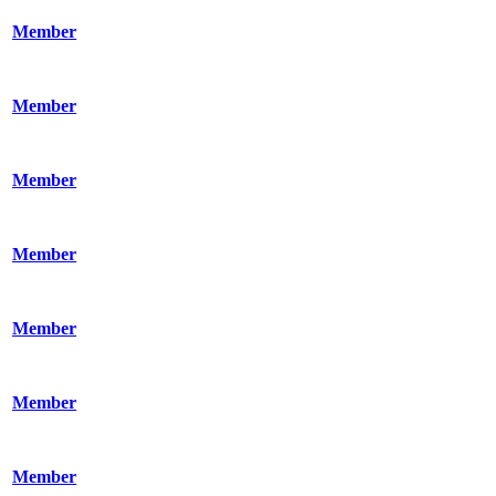
Member
Member
Member
Member
Member
Member
Member