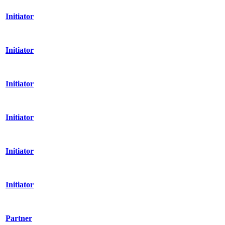
Initiator
Initiator
Initiator
Initiator
Initiator
Initiator
Partner