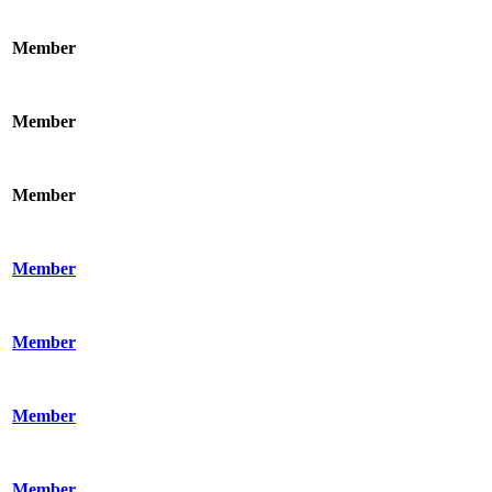
Member
Member
Member
Member
Member
Member
Member