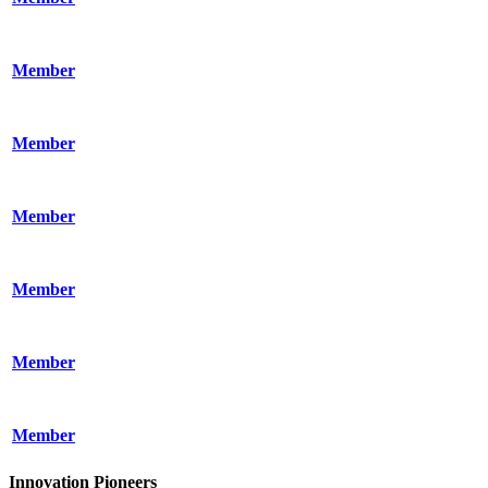
Member
Member
Member
Member
Member
Member
Innovation Pioneers