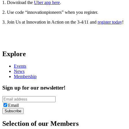
1. Download the
Uber app here
.
2. Use code “innovationpioneers” when you register.
3. Join Us at Innovation in Action on the 3-4/11 and
register today
!
Explore
Events
News
Membership
Sign up for our newsletter!
Email
Selection of our Members