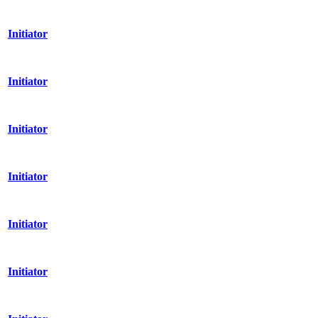
Initiator
Initiator
Initiator
Initiator
Initiator
Initiator