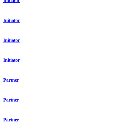
Initiator
Initiator
Initiator
Initiator
Partner
Partner
Partner