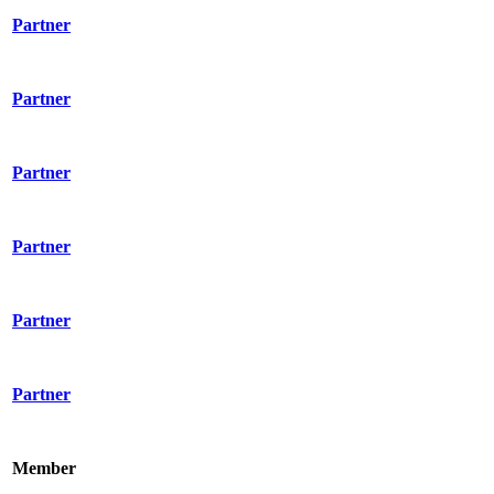
Partner
Partner
Partner
Partner
Partner
Partner
Member