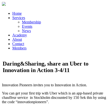
Home
Services
Membership
Events
News
Academy
About
Contact
Members
Daring&Sharing, share an Uber to
Innovation in Action 3-4/11
Innovation Pioneers invites you to Innovation in Action.
You can get your first trip with Uber which is an app-based private
chauffeur service in Stockholm discounted by 150 Sek this by using
the code “innovationpioneers”.