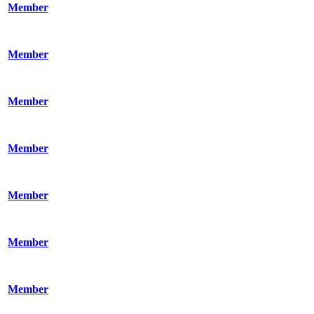
Member
Member
Member
Member
Member
Member
Member