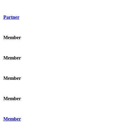
Partner
Member
Member
Member
Member
Member