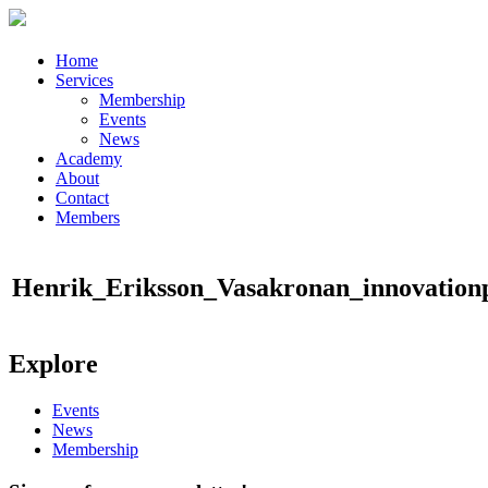
Home
Services
Membership
Events
News
Academy
About
Contact
Members
Henrik_Eriksson_Vasakronan_innovation
Explore
Events
News
Membership