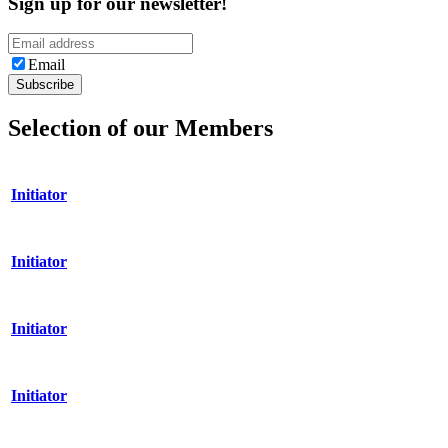
Sign up for our newsletter!
Email
Selection of our Members
Initiator
Initiator
Initiator
Initiator