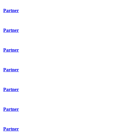
Partner
Partner
Partner
Partner
Partner
Partner
Partner