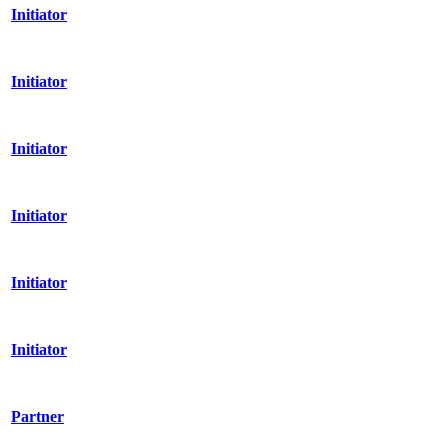
Initiator
Initiator
Initiator
Initiator
Initiator
Initiator
Partner