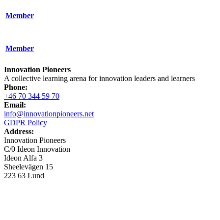
Member
Member
Innovation Pioneers
A collective learning arena for innovation leaders and learners
Phone:
+46 70 344 59 70
Email:
info@innovationpioneers.net
GDPR Policy
Address:
Innovation Pioneers
C/0 Ideon Innovation
Ideon Alfa 3
Sheelevägen 15
223 63 Lund