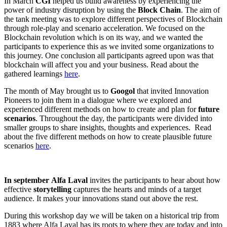
In March
CGI
helped us build awareness by experiencing the
power of industry disruption by using the
Block Chain
. The aim of
the tank meeting was to explore different perspectives of Blockchain
through role-play and scenario acceleration. We focused on the
Blockchain revolution which is on its way, and we wanted the
participants to experience this as we invited some organizations to
this journey. One conclusion all participants agreed upon was that
blockchain will affect you and your business. Read about the
gathered learnings
here
.
The month of May brought us to
Googol
that invited Innovation
Pioneers to join them in a dialogue where we explored and
experienced different methods on how to create and plan for
future
scenarios
. Throughout the day, the participants were divided into
smaller groups to share insights, thoughts and experiences. Read
about the five different methods on how to create plausible future
scenarios
here
.
In september
Alfa Laval
invites the participants to hear about how
effective
storytelling
captures the hearts and minds of a target
audience. It makes your innovations stand out above the rest.
During this workshop day we will be taken on a historical trip from
1883 where Alfa Laval has its roots to where they are today and into