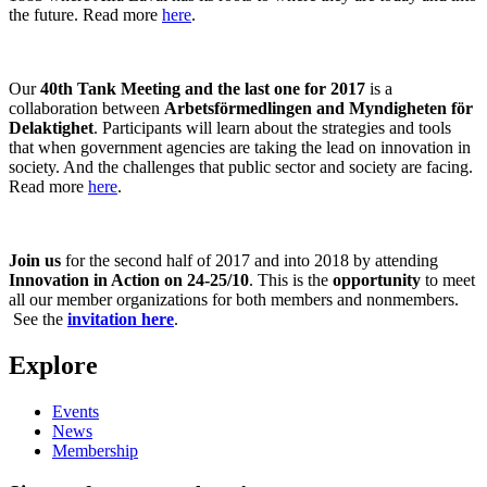
the future. Read more
here
.
Our
40th Tank Meeting and the last one for 2017
is a
collaboration between
Arbetsförmedlingen and Myndigheten för
Delaktighet
. Participants will learn about the strategies and tools
that when government agencies are taking the lead on innovation in
society. And the challenges that public sector and society are facing.
Read more
here
.
Join us
for the second half of 2017 and into 2018 by attending
Innovation in Action on 24-25/10
. This is the
opportunity
to meet
all our member organizations for both members and nonmembers.
See the
invitation here
.
Explore
Events
News
Membership