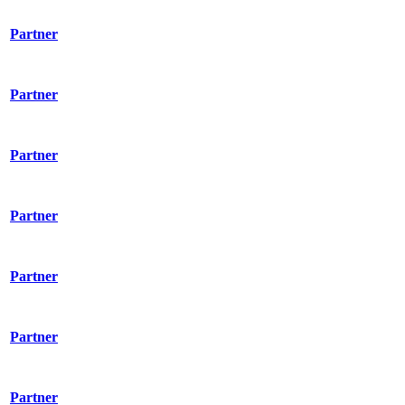
Partner
Partner
Partner
Partner
Partner
Partner
Partner