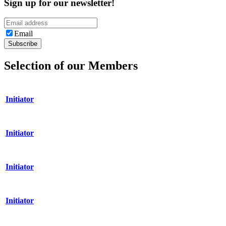
Sign up for our newsletter!
Email
Selection of our Members
Initiator
Initiator
Initiator
Initiator