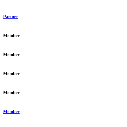
Partner
Member
Member
Member
Member
Member