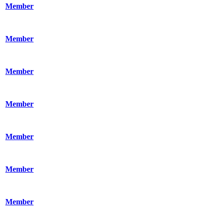
Member
Member
Member
Member
Member
Member
Member