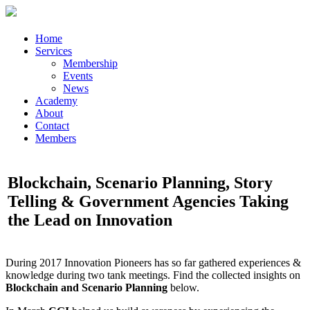
Home
Services
Membership
Events
News
Academy
About
Contact
Members
Blockchain, Scenario Planning, Story
Telling & Government Agencies Taking
the Lead on Innovation
During 2017 Innovation Pioneers has so far gathered experiences &
knowledge during two tank meetings. Find the collected insights on
Blockchain and Scenario Planning
below.