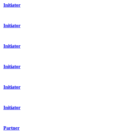
Initiator
Initiator
Initiator
Initiator
Initiator
Initiator
Partner