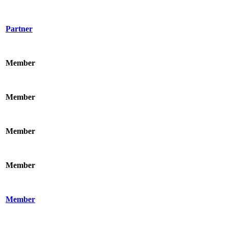
Partner
Member
Member
Member
Member
Member