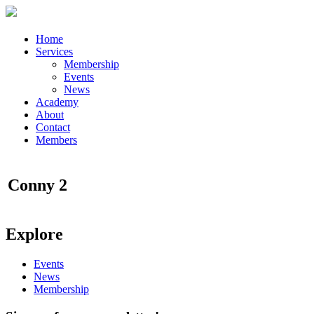
Home
Services
Membership
Events
News
Academy
About
Contact
Members
Conny 2
Explore
Events
News
Membership