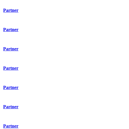
Partner
Partner
Partner
Partner
Partner
Partner
Partner