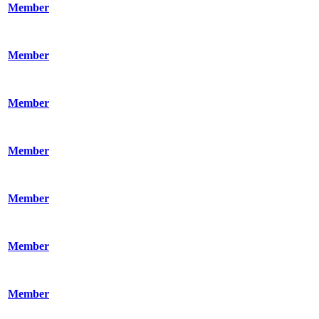
Member
Member
Member
Member
Member
Member
Member