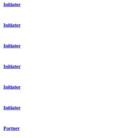
Initiator
Initiator
Initiator
Initiator
Initiator
Initiator
Partner