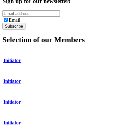
Sign up for our newsletter!
Email
Selection of our Members
Initiator
Initiator
Initiator
Initiator