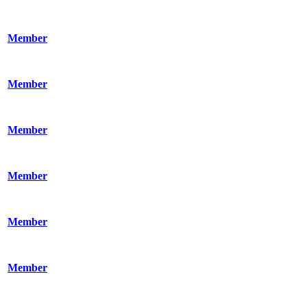
Member
Member
Member
Member
Member
Member