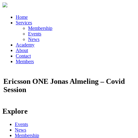
Home
Services
Membership
Events
News
Academy
About
Contact
Members
Ericsson ONE Jonas Almeling – Covid
Session
Explore
Events
News
Membership