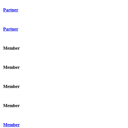
Partner
Partner
Member
Member
Member
Member
Member