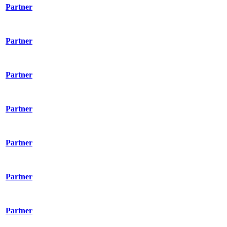
Partner
Partner
Partner
Partner
Partner
Partner
Partner