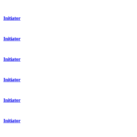
Initiator
Initiator
Initiator
Initiator
Initiator
Initiator