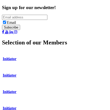
Sign up for our newsletter!
Email
Selection of our Members
Initiator
Initiator
Initiator
Initiator