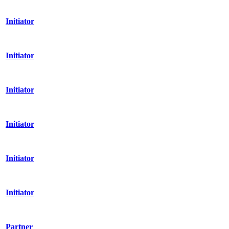
Initiator
Initiator
Initiator
Initiator
Initiator
Initiator
Partner