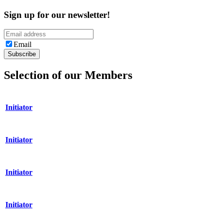
Sign up for our newsletter!
Email
Selection of our Members
Initiator
Initiator
Initiator
Initiator