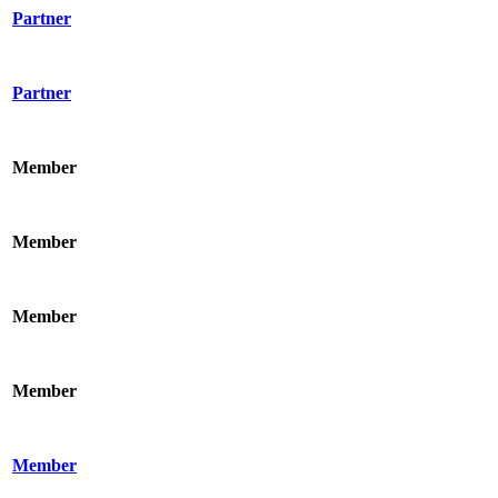
Partner
Partner
Member
Member
Member
Member
Member