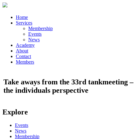
Home
Services
Membership
Events
News
Academy
About
Contact
Members
Take aways from the 33rd tankmeeting –
the individuals perspective
Explore
Events
News
Membership