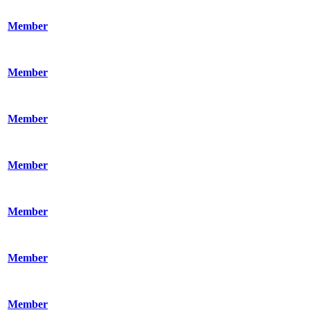
Member
Member
Member
Member
Member
Member
Member