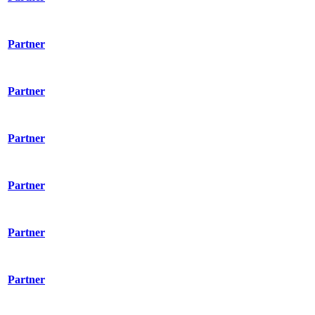
Partner
Partner
Partner
Partner
Partner
Partner